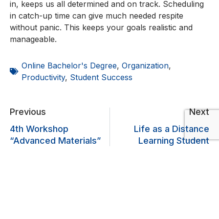
in, keeps us all determined and on track. Scheduling
in catch-up time can give much needed respite
without panic. This keeps your goals realistic and
manageable.
Online Bachelor's Degree
,
Organization
,
Productivity
,
Student Success
Previous
Next
4th Workshop
Life as a Distance
“Advanced Materials”
Learning Student
Lascia un commento