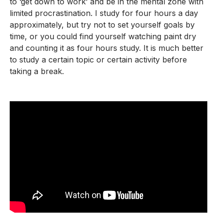
to ‘get down to work’ and be in the mental zone with
limited procrastination. I study for four hours a day
approximately, but try not to set yourself goals by
time, or you could find yourself watching paint dry
and counting it as four hours study. It is much better
to study a certain topic or certain activity before
taking a break.