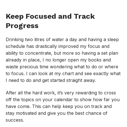
Keep Focused and Track
Progress
Drinking two litres of water a day and having a sleep
schedule has drastically improved my focus and
ability to concentrate, but more so having a set plan
already in place, I no longer open my books and
waste precious time wondering what to do or where
to focus. I can look at my chart and see exactly what
I need to do and get started straight away.
After all the hard work, it’s very rewarding to cross
off the topics on your calendar to show how far you
have come. This can help keep you on track and
stay motivated and give you the best chance of
success.