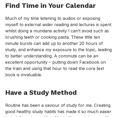
Find Time in Your Calendar
Much of my time listening to audios or exposing
myself to external wider reading and lectures is spent
whilst doing a mundane activity I can’t avoid such as
brushing teeth or cooking pasta. These little ten
minute bursts can add up to another 20 hours of
study, and enhance my exposure to the topic, leading
to better understanding. A commute can be an
excellent opportunity – putting down Facebook on
the train and using that hour to read the core text
book is invaluable.
Have a Study Method
Routine has been a saviour of study for me. Creating
good healthy study habits has made it so much easier