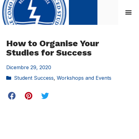
How to Organise Your
Studies for Success
Dicembre 29, 2020
Student Success
,
Workshops and Events