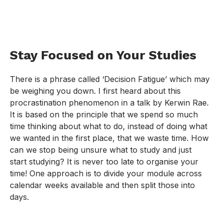
Stay Focused on Your Studies
There is a phrase called ‘Decision Fatigue’ which may
be weighing you down. I first heard about this
procrastination phenomenon in a talk by Kerwin Rae.
It is based on the principle that we spend so much
time thinking about what to do, instead of doing what
we wanted in the first place, that we waste time. How
can we stop being unsure what to study and just
start studying? It is never too late to organise your
time! One approach is to divide your module across
calendar weeks available and then split those into
days.