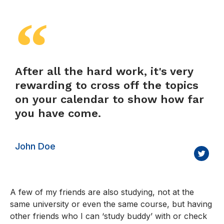
After all the hard work, it's very
rewarding to cross off the topics
on your calendar to show how far
you have come.
John Doe
A few of my friends are also studying, not at the
same university or even the same course, but having
other friends who I can ‘study buddy’ with or check