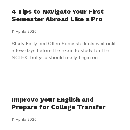
4 Tips to Navigate Your First
Semester Abroad Like a Pro
11 Aprile 2020
Study Early and Often Some students wait until
a few days before the exam to study for the
NCLEX, but you should really begin on
Improve your English and
Prepare for College Transfer
11 Aprile 2020