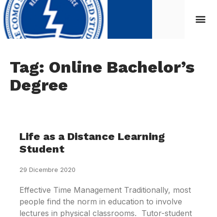
Tag: Online Bachelor’s
Degree
Life as a Distance Learning
Student
29 Dicembre 2020
Effective Time Management Traditionally, most
people find the norm in education to involve
lectures in physical classrooms. Tutor-student