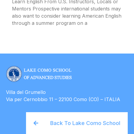
Learn English From U.S. Instructors, Locals or
Mentors Prospective international students may
also want to consider learning American English
through a summer program on a
Villa del Grumello
Via per Cernobbio 11 – 22100 Como (CO) – ITALIA
Back To Lake Como School