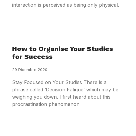
interaction is perceived as being only physical.
How to Organise Your Studies
for Success
29 Dicembre 2020
Stay Focused on Your Studies There is a
phrase called ‘Decision Fatigue’ which may be
weighing you down. I first heard about this
procrastination phenomenon