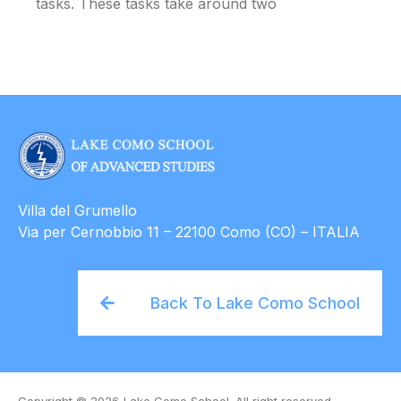
tasks. These tasks take around two
Villa del Grumello
Via per Cernobbio 11 – 22100 Como (CO) – ITALIA
Back To Lake Como School
Copyright © 2026
Lake Como School. All right reserved.