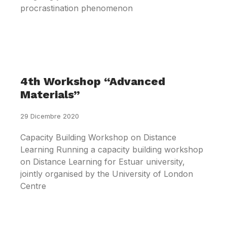
procrastination phenomenon
4th Workshop “Advanced
Materials”
29 Dicembre 2020
Capacity Building Workshop on Distance
Learning Running a capacity building workshop
on Distance Learning for Estuar university,
jointly organised by the University of London
Centre