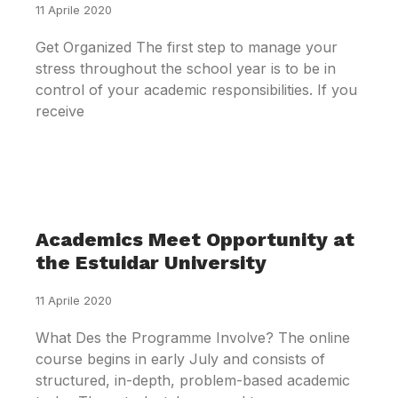
11 Aprile 2020
Get Organized The first step to manage your
stress throughout the school year is to be in
control of your academic responsibilities. If you
receive
Academics Meet Opportunity at
the Estuidar University
11 Aprile 2020
What Des the Programme Involve? The online
course begins in early July and consists of
structured, in-depth, problem-based academic