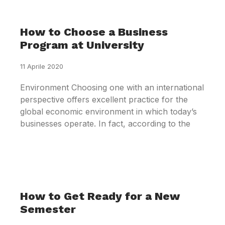
How to Choose a Business
Program at University
11 Aprile 2020
Environment Choosing one with an international
perspective offers excellent practice for the
global economic environment in which today’s
businesses operate. In fact, according to the
How to Get Ready for a New
Semester