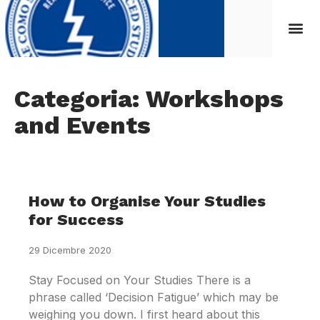
Categoria: Workshops
and Events
How to Organise Your Studies
for Success
29 Dicembre 2020
Stay Focused on Your Studies There is a
phrase called ‘Decision Fatigue’ which may be
weighing you down. I first heard about this