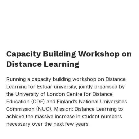
Capacity Building Workshop on
Distance Learning
Running a capacity building workshop on Distance
Learning for Estuar university, jointly organised by
the University of London Centre for Distance
Education (CDE) and Finland’s National Universities
Commission (NUC). Mission: Distance Learning to
achieve the massive increase in student numbers
necessary over the next few years.