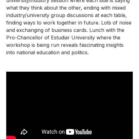
university/industry session where each side is saying
what they think about the other, ending with mixed
industry/university group discussions at each table,
finding ways to work together in future. Lots of noise
and exchanging of business cards. Lunch with the
Pro-Chancellor of Estudiar University where the
workshop is being run reveals fascinating insights
into national education and politics.