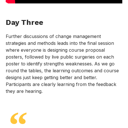
Day Three
Further discussions of change management
strategies and methods leads into the final session
where everyone is designing course proposal
posters, followed by live public surgeries on each
poster to identify strengths weaknesses. As we go
round the tables, the learning outcomes and course
designs just keep getting better and better.
Participants are clearly learning from the feedback
they are hearing.