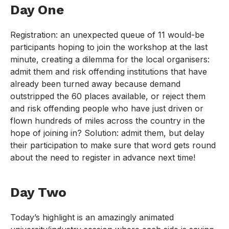
Day One
Registration: an unexpected queue of 11 would-be
participants hoping to join the workshop at the last
minute, creating a dilemma for the local organisers:
admit them and risk offending institutions that have
already been turned away because demand
outstripped the 60 places available, or reject them
and risk offending people who have just driven or
flown hundreds of miles across the country in the
hope of joining in? Solution: admit them, but delay
their participation to make sure that word gets round
about the need to register in advance next time!
Day Two
Today’s highlight is an amazingly animated