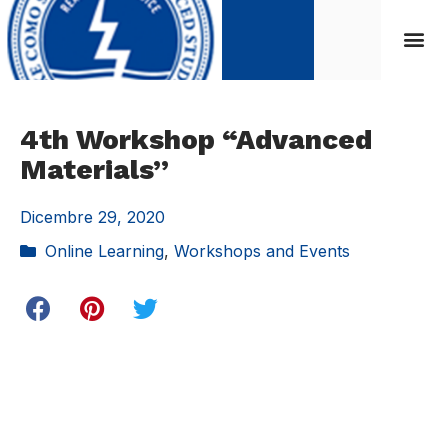
4th Workshop “Advanced
Materials”
Dicembre 29, 2020
Online Learning
,
Workshops and Events