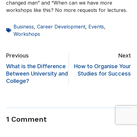
changed man” and “When can we have more
workshops like this? No more requests for lectures.
Business
,
Career Development
,
Events
,
Workshops
Previous
Next
What is the Difference
How to Organise Your
Between University and
Studies for Success
College?
1 Comment
vamtam