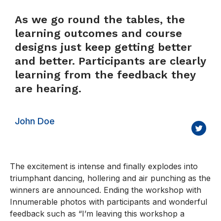
As we go round the tables, the
learning outcomes and course
designs just keep getting better
and better. Participants are clearly
learning from the feedback they
are hearing.
John Doe
The excitement is intense and finally explodes into
triumphant dancing, hollering and air punching as the
winners are announced. Ending the workshop with
Innumerable photos with participants and wonderful
feedback such as “I’m leaving this workshop a