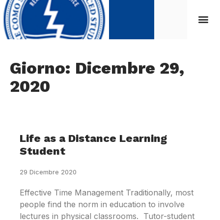
Giorno: Dicembre 29,
2020
Life as a Distance Learning
Student
29 Dicembre 2020
Effective Time Management Traditionally, most
people find the norm in education to involve
lectures in physical classrooms. Tutor-student