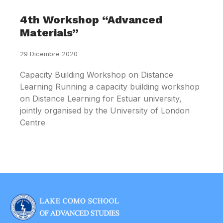
4th Workshop “Advanced
Materials”
29 Dicembre 2020
Capacity Building Workshop on Distance
Learning Running a capacity building workshop
on Distance Learning for Estuar university,
jointly organised by the University of London
Centre