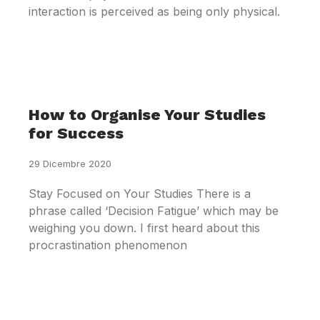
interaction is perceived as being only physical.
How to Organise Your Studies
for Success
29 Dicembre 2020
Stay Focused on Your Studies There is a
phrase called ‘Decision Fatigue’ which may be
weighing you down. I first heard about this
procrastination phenomenon